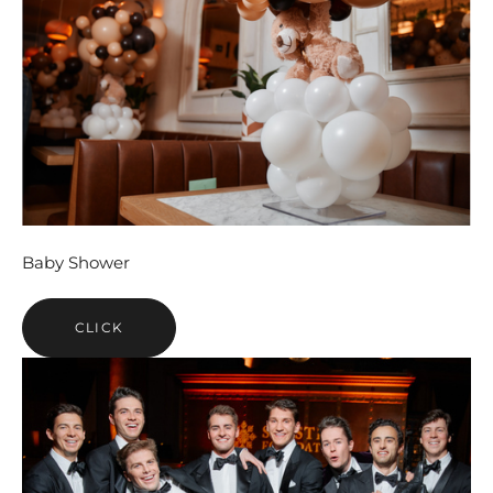
Baby Shower
CLICK