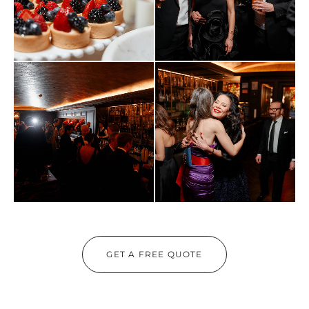
GET A FREE QUOTE