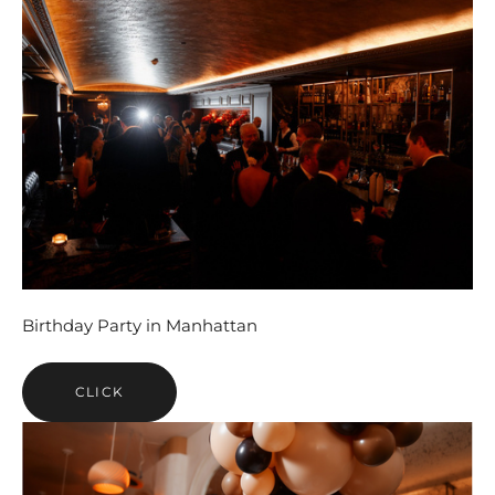
Birthday Party in Manhattan
CLICK