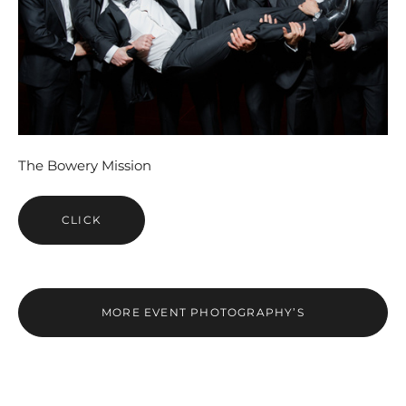
The Bowery Mission
CLICK
MORE EVENT PHOTOGRAPHY’S