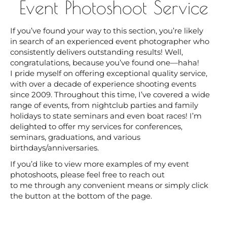
Event Photoshoot Service
If you’ve found your way to this section, you’re likely
in search of an experienced event photographer who
consistently delivers outstanding results! Well,
congratulations, because you’ve found one—haha!
I pride myself on offering exceptional quality service,
with over a decade of experience shooting events
since 2009. Throughout this time, I’ve covered a wide
range of events, from nightclub parties and family
holidays to state seminars and even boat races! I’m
delighted to offer my services for conferences,
seminars, graduations, and various
birthdays/anniversaries.
If you’d like to view more examples of my event
photoshoots, please feel free to reach out
to me through any convenient means or simply click
the button at the bottom of the page.