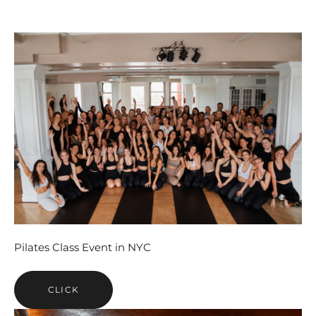
Pilates Class Event in NYC
CLICK