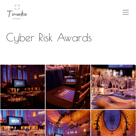
Cyber Risk Awards