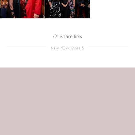
Share link
NEW YORK EVENTS