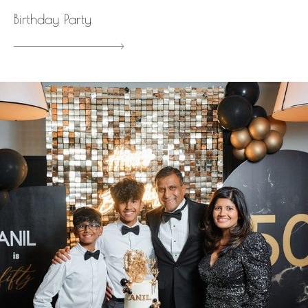
Birthday Party