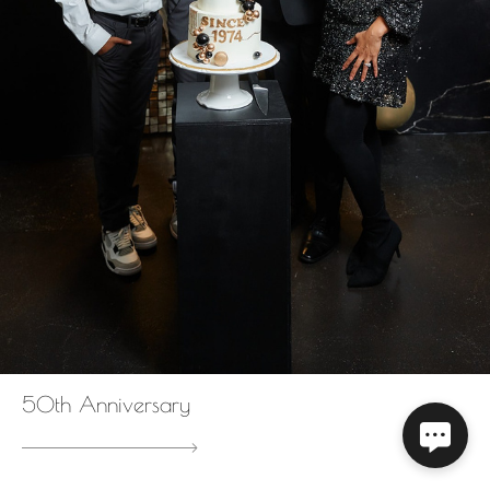
50th Anniversary